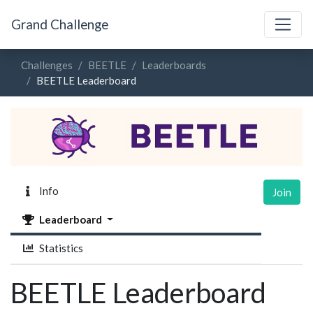
Grand Challenge
Challenges
BEETLE
Leaderboards
BEETLE Leaderboard
Info
Join
Leaderboard
Statistics
BEETLE Leaderboard