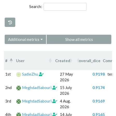
Search:
Additional metrics
Show all metrics
#
User
Created
overall_dice
Comme
#
User
Created
overall_dice
Com
1st
SadieZhu
27 May
0.9198
test
2026
2nd
MeghdadSabouri
15 July
0.9174
2026
3rd
MeghdadSabouri
4 Aug.
0.9169
2026
4th
MeghdadSabouri
14 July
0.9165