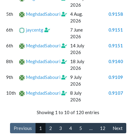
2026
5th
MeghdadSabouri
4 Aug.
0.9158
2026
6th
jaycentg
7 June
0.9151
2026
6th
MeghdadSabouri
14 July
0.9151
2026
8th
MeghdadSabouri
18 July
0.9140
2026
9th
MeghdadSabouri
9 July
0.9109
2026
10th
MeghdadSabouri
8 July
0.9107
2026
Showing 1 to 10 of 120 entries
Previous
1
2
3
4
5
…
12
Next