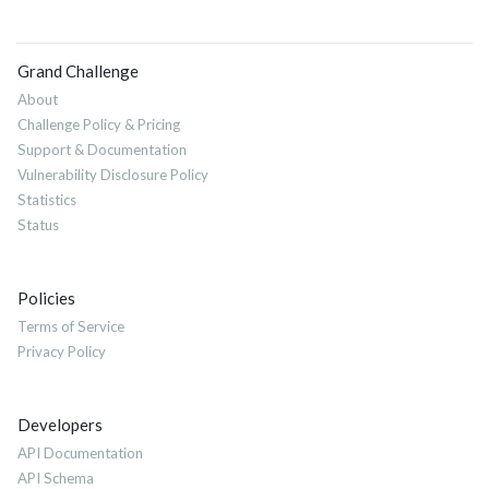
Grand Challenge
About
Challenge Policy & Pricing
Support & Documentation
Vulnerability Disclosure Policy
Statistics
Status
Policies
Terms of Service
Privacy Policy
Developers
API Documentation
API Schema